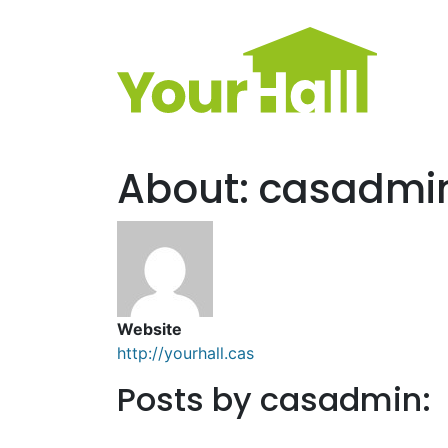
Main Navigation
About: casadmi
Website
http://yourhall.cas
Posts by casadmin: