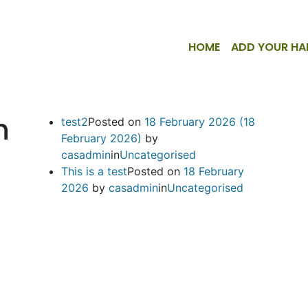
HOME
ADD YOUR HA
n
test2
Posted on
18 February 2026
(18
February 2026)
by
casadmin
in
Uncategorised
This is a test
Posted on
18 February
2026
by
casadmin
in
Uncategorised