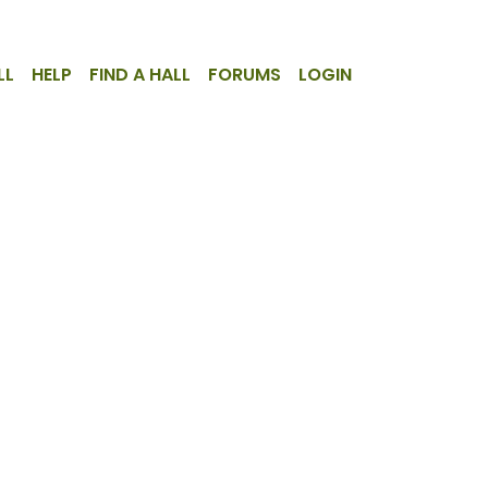
LL
HELP
FIND A HALL
FORUMS
LOGIN