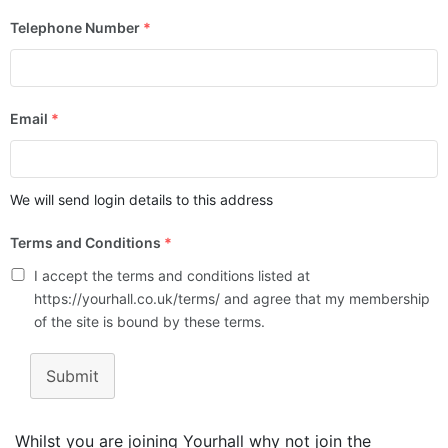
Telephone Number
*
Email
*
We will send login details to this address
Terms and Conditions
*
I accept the terms and conditions listed at
https://yourhall.co.uk/terms/ and agree that my membership
of the site is bound by these terms.
Submit
Whilst you are joining Yourhall why not join the