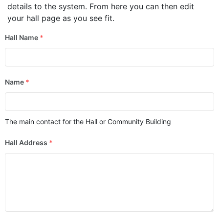
details to the system. From here you can then edit
your hall page as you see fit.
Hall Name
*
Name
*
The main contact for the Hall or Community Building
Hall Address
*