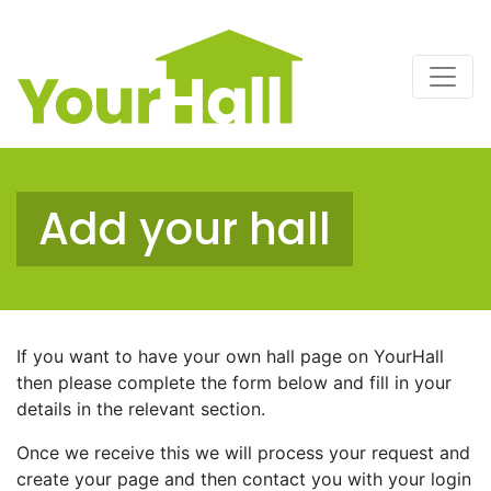
Main Navigation
Add your hall
If you want to have your own hall page on YourHall
then please complete the form below and fill in your
details in the relevant section.
Once we receive this we will process your request and
create your page and then contact you with your login