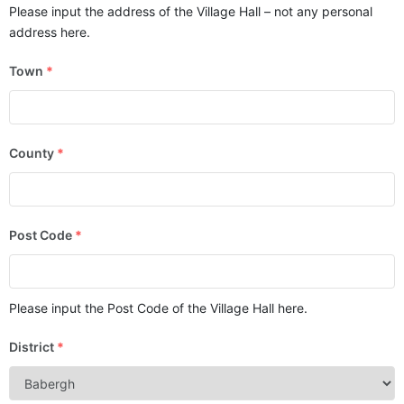
Please input the address of the Village Hall – not any personal
address here.
Town
*
County
*
Post Code
*
Please input the Post Code of the Village Hall here.
District
*