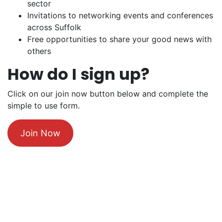
sector
Invitations to networking events and conferences
across Suffolk
Free opportunities to share your good news with
others
How do I sign up?
Click on our join now button below and complete the
simple to use form.
Join Now