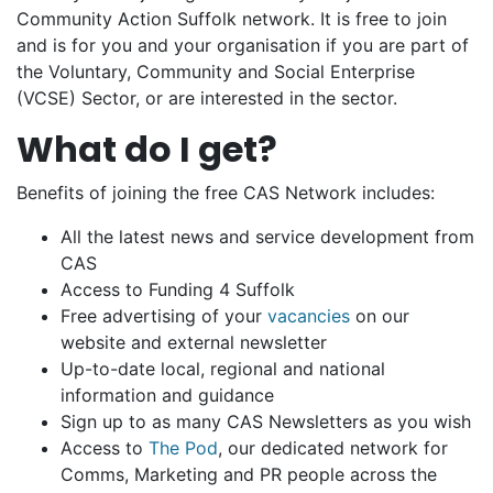
Community Action Suffolk network. It is free to join
and is for you and your organisation if you are part of
the Voluntary, Community and Social Enterprise
(VCSE) Sector, or are interested in the sector.
What do I get?
Benefits of joining the free CAS Network includes:
All the latest news and service development from
CAS
Access to Funding 4 Suffolk
Free advertising of your
vacancies
on our
website and external newsletter
Up-to-date local, regional and national
information and guidance
Sign up to as many CAS Newsletters as you wish
Access to
The Pod
, our dedicated network for
Comms, Marketing and PR people across the