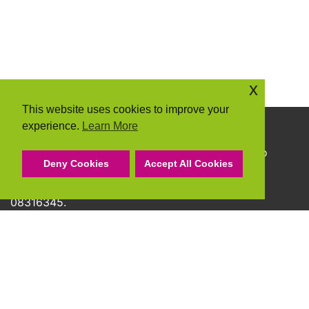
x
This website uses cookies to improve your
experience.
Learn More
Copyright © 2026 Community Action Suffolk
Community Action Suffolk Registered Charity No
Deny Cookies
Accept All Cookies
1150501.
A company limited by guarantee and registered
08316345.
Privacy Policy
Cookie Policy
Terms & Conditions
Accessibility Statement