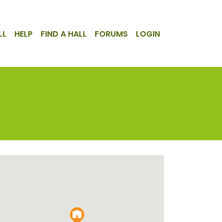
LL
HELP
FIND A HALL
FORUMS
LOGIN