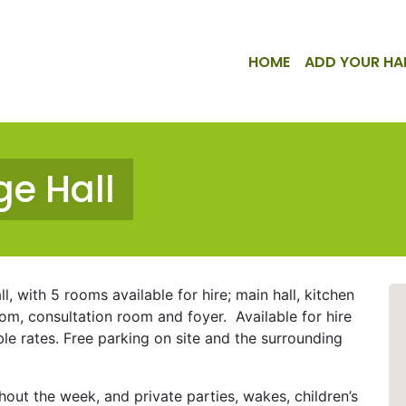
HOME
ADD YOUR HA
ge Hall
l, with 5 rooms available for hire; main hall, kitchen
oom, consultation room and foyer. Available for hire
 rates. Free parking on site and the surrounding
hout the week, and private parties, wakes, children’s