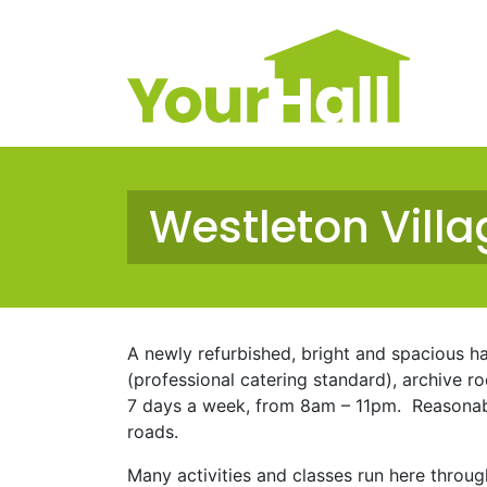
Main Navigation
Westleton Villa
A newly refurbished, bright and spacious hal
(professional catering standard), archive r
7 days a week, from 8am – 11pm. Reasonable
roads.
Many activities and classes run here throug