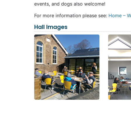
events, and dogs also welcome!
For more information please see:
Home – We
Hall Images