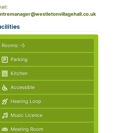
ail:
ntremanager@westletonvillagehall.co.uk
cilities
Rooms: -5
Parking
Kitchen
Accessible
Hearing Loop
Music Licence
Meeting Room