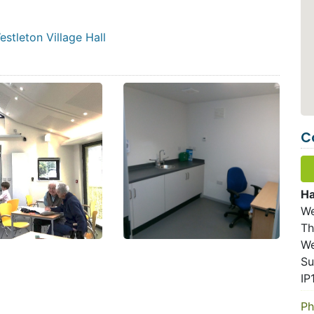
stleton Village Hall
C
Ha
We
Th
We
Su
IP
Ph