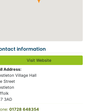
ontact information
Visit Website
ll Address:
stleton Village Hall
e Street
stleton
ffolk
17 3AD
one:
01728 648354