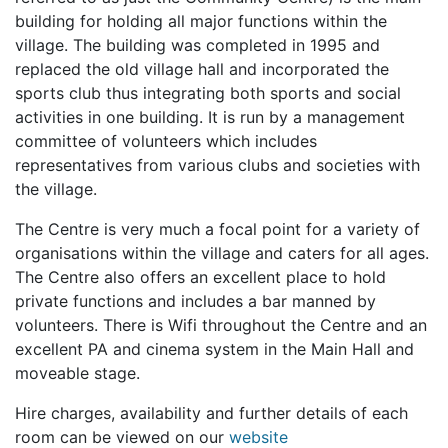
building for holding all major functions within the
village. The building was completed in 1995 and
replaced the old village hall and incorporated the
sports club thus integrating both sports and social
activities in one building. It is run by a management
committee of volunteers which includes
representatives from various clubs and societies with
the village.
The Centre is very much a focal point for a variety of
organisations within the village and caters for all ages.
The Centre also offers an excellent place to hold
private functions and includes a bar manned by
volunteers. There is Wifi throughout the Centre and an
excellent PA and cinema system in the Main Hall and
moveable stage.
Hire charges, availability and further details of each
room can be viewed on our
website