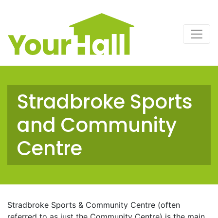
Main Navigation
Stradbroke Sports
and Community
Centre
Stradbroke Sports & Community Centre (often
referred to as just the Community Centre) is the main