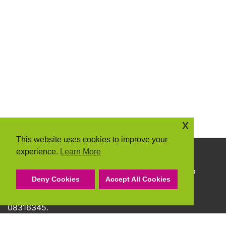
x
This website uses cookies to improve your
experience.
Learn More
Copyright © 2026 Community Action Suffolk
Community Action Suffolk Registered Charity No
Deny Cookies
Accept All Cookies
1150501.
A company limited by guarantee and registered
08316345.