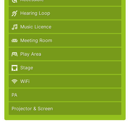
Hearing Loop
Music Licence
Meeting Room
Play Area
Stage
WiFi
PA
Projector & Screen