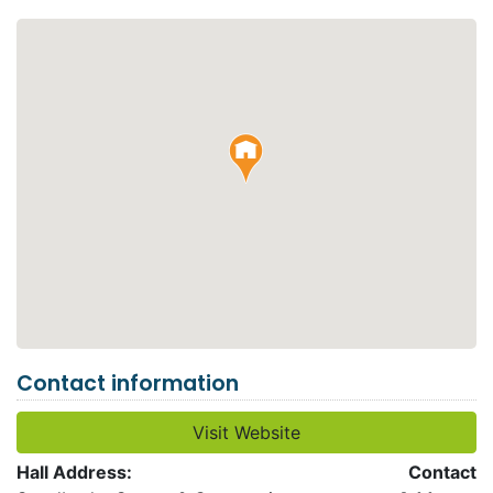
Contact information
Visit Website
Hall Address:
Contact