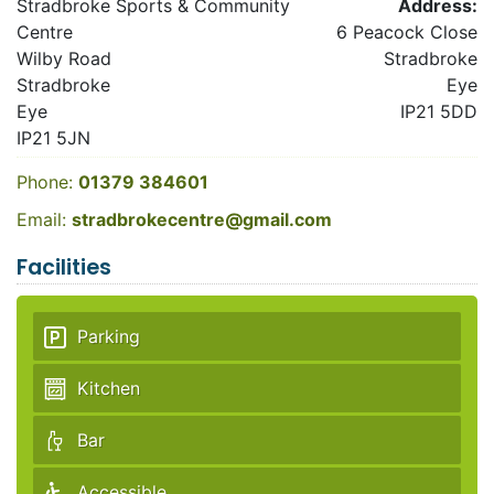
Stradbroke Sports & Community
Address:
Centre
6 Peacock Close
Wilby Road
Stradbroke
Stradbroke
Eye
Eye
IP21 5DD
IP21 5JN
Phone:
01379 384601
Email:
stradbrokecentre@gmail.com
Facilities
Parking
Kitchen
Bar
Accessible