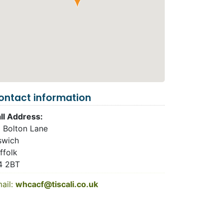
ontact information
ll Address:
 Bolton Lane
swich
ffolk
4 2BT
ail:
whcacf@tiscali.co.uk