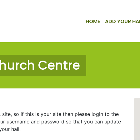
HOME
ADD YOUR HA
Church Centre
ite, so if this is your site then please login to the
ur username and password so that you can update
our hall.