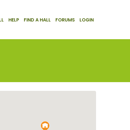
LL
HELP
FIND A HALL
FORUMS
LOGIN