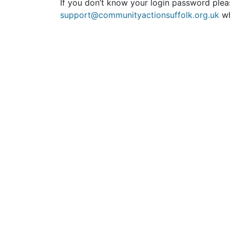
If you don’t know your login password plea
support@communityactionsuffolk.org.uk
wh