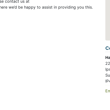
se contact us at
ere we’d be happy to assist in providing you this.
C
Ha
22
Ip
Su
IP
Em