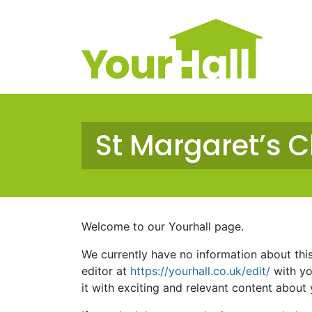
Main Navigation
St Margaret’s 
Welcome to our Yourhall page.
We currently have no information about this s
editor at
https://yourhall.co.uk/edit/
with yo
it with exciting and relevant content about y