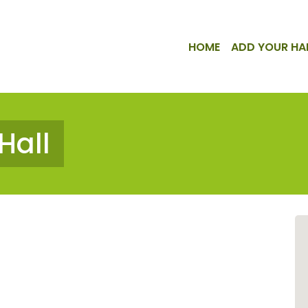
HOME
ADD YOUR HA
Hall