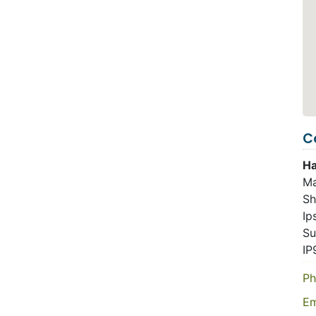
C
Ha
Ma
Sh
Ip
Su
IP
Ph
Em