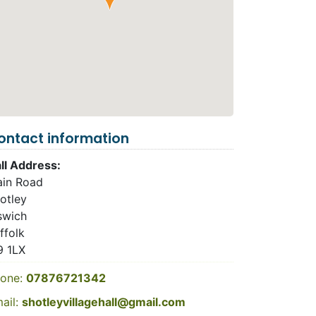
ontact information
ll Address:
in Road
otley
swich
ffolk
9 1LX
one:
07876721342
ail:
shotleyvillagehall@gmail.com