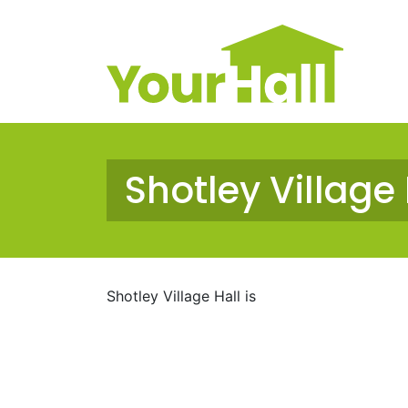
Main Navigation
Shotley Village 
Shotley Village Hall is