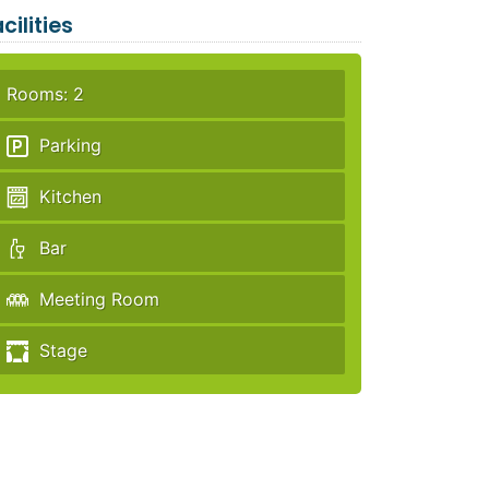
cilities
Rooms: 2
Parking
Kitchen
Bar
Meeting Room
Stage