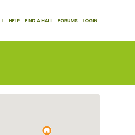
LL
HELP
FIND A HALL
FORUMS
LOGIN