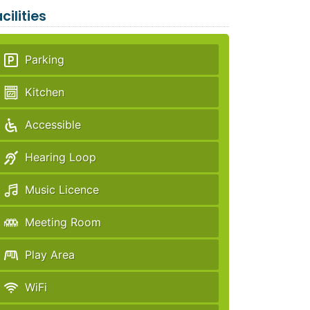
cilities
Parking
Kitchen
Accessible
Hearing Loop
Music Licence
Meeting Room
Play Area
WiFi