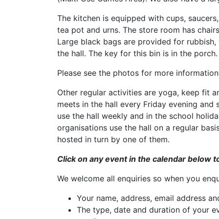
The kitchen is equipped with cups, saucers, 
tea pot and urns. The store room has chairs
Large black bags are provided for rubbish, w
the hall. The key for this bin is in the porch.
Please see the photos for more information
Other regular activities are yoga, keep fit
meets in the hall every Friday evening and
use the hall weekly and in the school holiday
organisations use the hall on a regular basi
hosted in turn by one of them.
Click on any event in the calendar below t
We welcome all enquiries so when you enqui
Your name, address, email address a
The type, date and duration of your ev