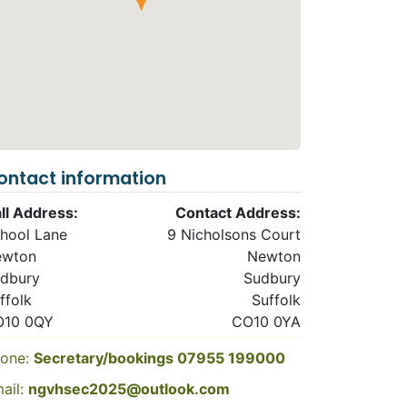
ontact information
ll Address:
Contact Address:
hool Lane
9 Nicholsons Court
ewton
Newton
dbury
Sudbury
ffolk
Suffolk
O10 0QY
CO10 0YA
one:
Secretary/bookings 07955 199000
ail:
ngvhsec2025@outlook.com