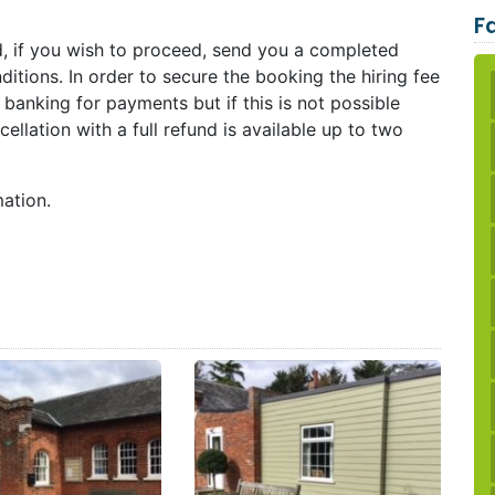
Fa
d, if you wish to proceed, send you a completed
itions. In order to secure the booking the hiring fee
e banking for payments but if this is not possible
llation with a full refund is available up to two
mation.