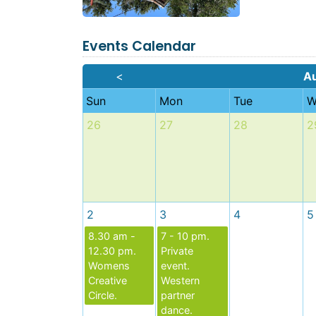
Events Calendar
<
A
Sun
Mon
Tue
W
26
27
28
2
2
3
4
5
8.30 am -
7 - 10 pm.
12.30 pm.
Private
Womens
event.
Creative
Western
Circle.
partner
dance.