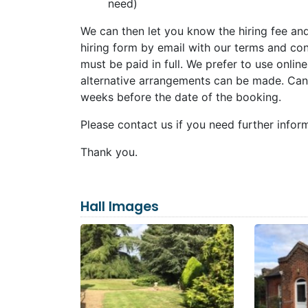
need)
We can then let you know the hiring fee an
hiring form by email with our terms and cond
must be paid in full. We prefer to use onlin
alternative arrangements can be made. Cance
weeks before the date of the booking.
Please contact us if you need further infor
Thank you.
Hall Images