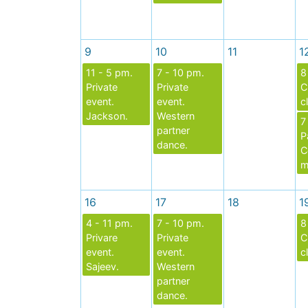
9
10
11
1
11 - 5 pm.
7 - 10 pm.
8
Private
Private
C
event.
event.
c
Jackson.
Western
7
partner
P
dance.
C
m
16
17
18
1
4 - 11 pm.
7 - 10 pm.
8
Privare
Private
C
event.
event.
c
Sajeev.
Western
partner
dance.