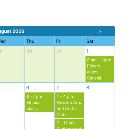
ugust 2026
>
ed
Thu
Fri
Sat
9
30
31
1
8 am - 11pm.
Private
event.
Cansell.
6
7
8
6 -7 pm.
1 - 4 pm.
Fitness
Newton Arts
class.
and Crafts
Club.
7 - 11 pm.
Sudbury and