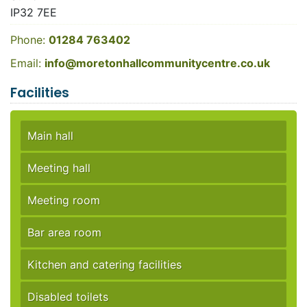
IP32 7EE
Phone:
01284 763402
Email:
info@moretonhallcommunitycentre.co.uk
Facilities
Main hall
Meeting hall
Meeting room
Bar area room
Kitchen and catering facilities
Disabled toilets