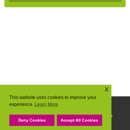
x
This website uses cookies to improve your
experience.
Learn More
Copyright © 2026 Community Action Suffolk
Community Action Suffolk Registered Charity No
Deny Cookies
Accept All Cookies
1150501.
A company limited by guarantee and registered