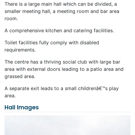
There is a large main hall which can be divided, a
smaller meeting hall, a meeting room and bar area
room.
A comprehensive kitchen and catering facilities.
Toilet facilities fully comply with disabled
requirements.
The centre has a thriving social club with large bar
area with external doors leading to a patio area and
grassed area.
A separate exit leads to a small childrenâ€™s play
area.
Hall Images