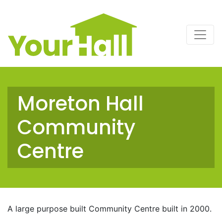
Main Navigation
Moreton Hall
Community
Centre
A large purpose built Community Centre built in 2000.