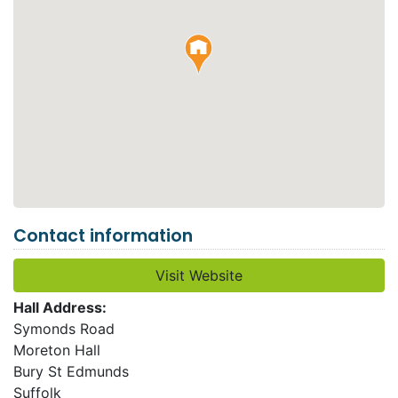
Contact information
Visit Website
Hall Address:
Symonds Road
Moreton Hall
Bury St Edmunds
Suffolk