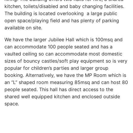
kitchen, toilets/disabled and baby changing facilities.
The building is located overlooking a large public
open space/playing field and has plenty of parking
available on site.
We have the larger Jubilee Hall which is 100msq and
can accommodate 100 people seated and has a
vaulted ceiling so can accommodate most domestic
sizes of bouncy castles/soft play equipment so is very
popular for children’s parties and larger group
booking. Alternatively, we have the MP Room which is
an “L” shaped room measuring 85msq and can host 80
people seated. This hall has direct access to the
shared well equipped kitchen and enclosed outside
space.