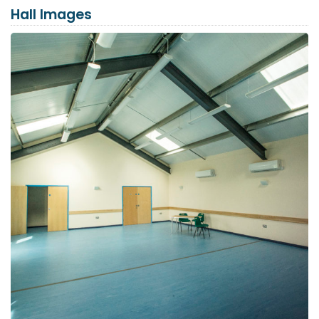
Hall Images