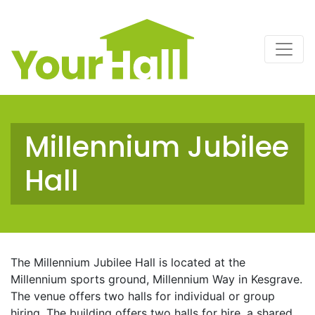
Main Navigation
Millennium Jubilee
Hall
The Millennium Jubilee Hall is located at the
Millennium sports ground, Millennium Way in Kesgrave.
The venue offers two halls for individual or group
hiring. The building offers two halls for hire, a shared