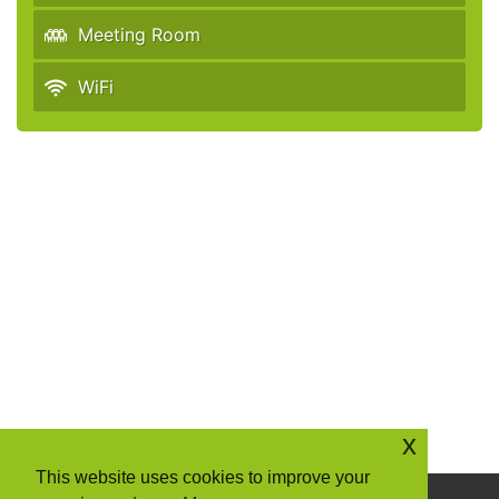
Meeting Room
WiFi
x
This website uses cookies to improve your