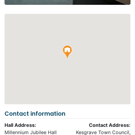
Contact information
Hall Address:
Contact Address:
Millennium Jubilee Hall
Kesgrave Town Council,