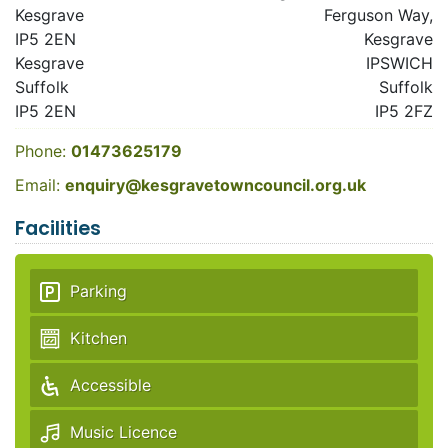
Kesgrave
Ferguson Way,
IP5 2EN
Kesgrave
Kesgrave
IPSWICH
Suffolk
Suffolk
IP5 2EN
IP5 2FZ
Phone:
01473625179
Email:
enquiry@kesgravetowncouncil.org.uk
Facilities
Parking
Kitchen
Accessible
Music Licence