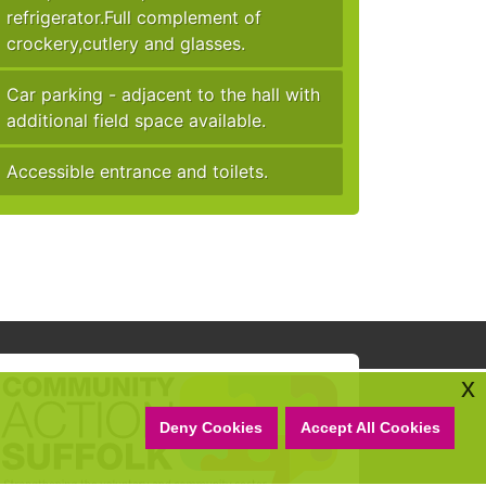
refrigerator.Full complement of
crockery,cutlery and glasses.
Car parking - adjacent to the hall with
additional field space available.
Accessible entrance and toilets.
x
Deny Cookies
Accept All Cookies