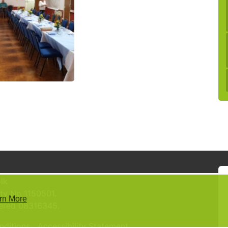
lk
ty No 1150501.
rn More
tered 08316345.
nditions
Accessibility Statement