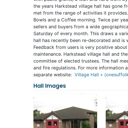
the years Harkstead village hall has gone f
met from the range of activities it provide
Bowls and a Coffee morning. Twice per year 
sellers and buyers from a wide geographical
Saturday of every month. This draws a var
hall has recently been re-decorated and is 
Feedback from users is very positive about th
maintenance. Harkstead village hall and the
committee of elected trustees. The hall meet
and fire regulations. For more information 
separate website:
Village Hall » (onesuffol
Hall Images