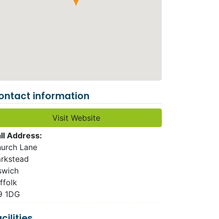
ontact information
Visit Website
ll Address:
urch Lane
rkstead
swich
ffolk
9 1DG
cilities