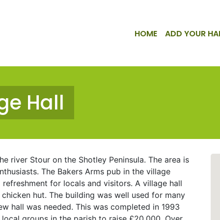
HOME
ADD YOUR HA
ge Hall
the river Stour on the Shotley Peninsula. The area is
enthusiasts. The Bakers Arms pub in the village
refreshment for locals and visitors. A village hall
r chicken hut. The building was well used for many
 new hall was needed. This was completed in 1993
 local groups in the parish to raise £20,000. Over