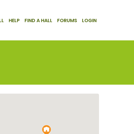
LL
HELP
FIND A HALL
FORUMS
LOGIN