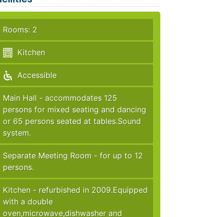
Rooms: 2
Kitchen
Accessible
Main Hall - accommodates 125
persons for mixed seating and dancing
or 65 persons seated at tables.Sound
system.
Separate Meeting Room - for up to 12
persons.
Kitchen - refurbished in 2009.Equipped
with a double
oven,microwave,dishwasher and