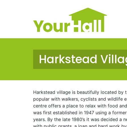
Main Navigation
Harkstead Villa
Harkstead village is beautifully located by 
popular with walkers, cyclists and wildlife 
centre offers a place to relax with food and 
was first established in 1947 using a forme
years. By the late 1980’s it was decided a
with public grants, a loan and hard work by