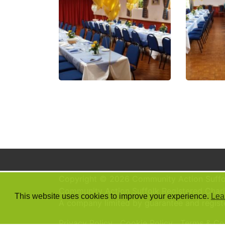
Copyright © 2026 Community Action Suffo
Community Action Suffolk Registered Chari
This website uses cookies to improve your experience.
Lea
A company limited by guarantee and regis
Privacy Policy
Cookie Policy
Terms & Co