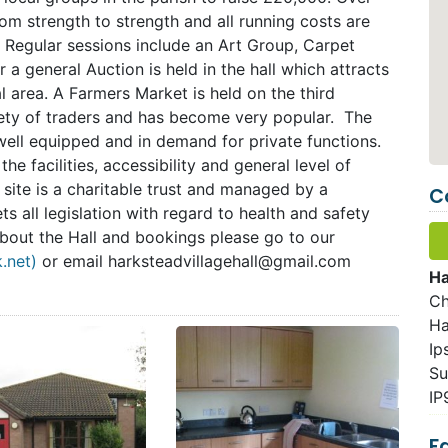
rom strength to strength and all running costs are
s. Regular sessions include an Art Group, Carpet
a general Auction is held in the hall which attracts
 area. A Farmers Market is held on the third
iety of traders and has become very popular. The
well equipped and in demand for private functions.
e facilities, accessibility and general level of
 site is a charitable trust and managed by a
C
s all legislation with regard to health and safety
about the Hall and bookings please go to our
k.net)
or email
harksteadvillagehall@gmail.com
Ha
Ch
Ha
Ip
Su
IP
Fa