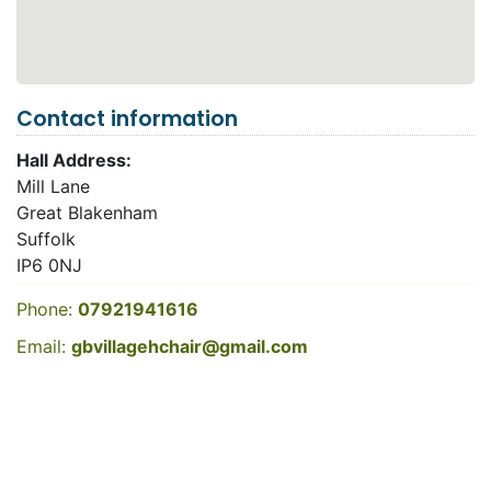
Contact information
Hall Address:
Mill Lane
Great Blakenham
Suffolk
IP6 0NJ
Phone:
07921941616
Email:
gbvillagehchair@gmail.com