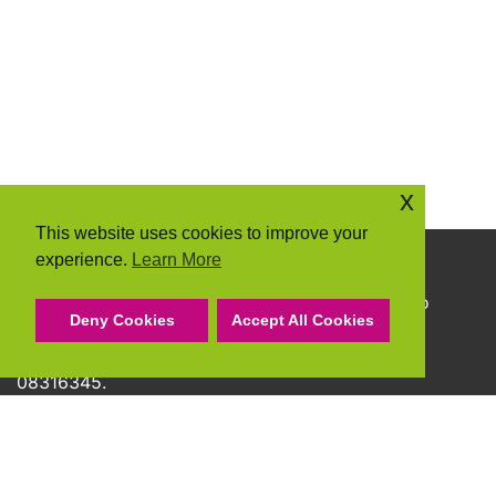
x
This website uses cookies to improve your
experience.
Learn More
Copyright © 2026 Community Action Suffolk
Community Action Suffolk Registered Charity No
Deny Cookies
Accept All Cookies
1150501.
A company limited by guarantee and registered
08316345.
Privacy Policy
Cookie Policy
Terms & Conditions
Accessibility Statement