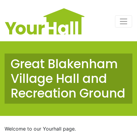
Main Navigation
Great Blakenham
Village Hall and
Recreation Ground
Welcome to our Yourhall page.