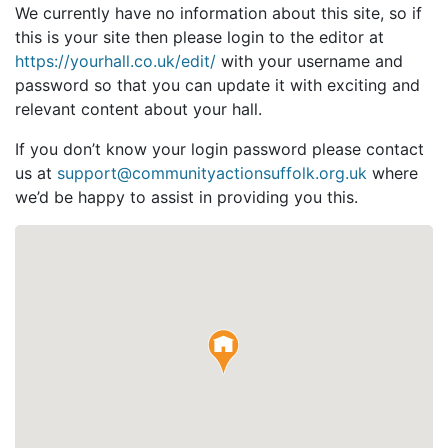
We currently have no information about this site, so if
this is your site then please login to the editor at
https://yourhall.co.uk/edit/
with your username and
password so that you can update it with exciting and
relevant content about your hall.
If you don’t know your login password please contact
us at
support@communityactionsuffolk.org.uk
where
we’d be happy to assist in providing you this.