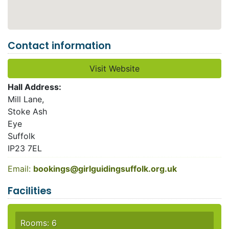
Contact information
Visit Website
Hall Address:
Mill Lane,
Stoke Ash
Eye
Suffolk
IP23 7EL
Email:
bookings@girlguidingsuffolk.org.uk
Facilities
Rooms: 6