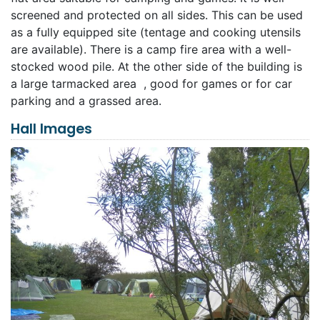
screened and protected on all sides. This can be used
as a fully equipped site (tentage and cooking utensils
are available). There is a camp fire area with a well-
stocked wood pile. At the other side of the building is
a large tarmacked area , good for games or for car
parking and a grassed area.
Hall Images