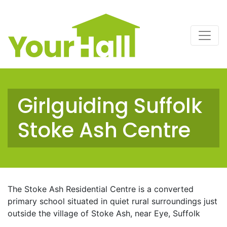
Main Navigation
Girlguiding Suffolk
Stoke Ash Centre
The Stoke Ash Residential Centre is a converted
primary school situated in quiet rural surroundings just
outside the village of Stoke Ash, near Eye, Suffolk