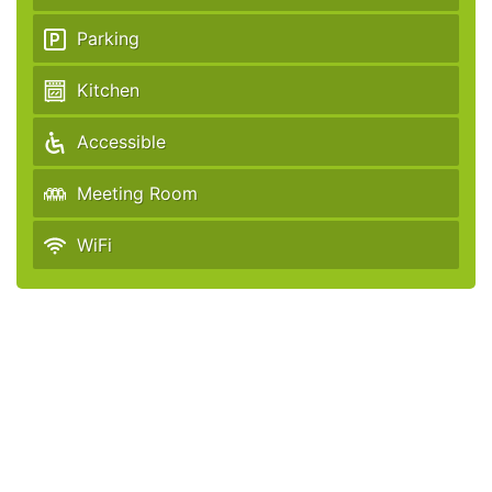
Parking
Kitchen
Accessible
Meeting Room
WiFi