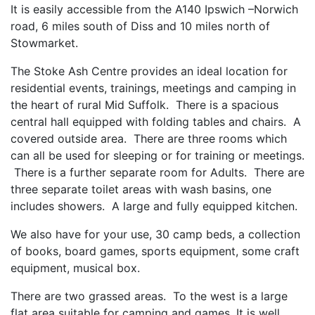
It is easily accessible from the A140 Ipswich –Norwich
road, 6 miles south of Diss and 10 miles north of
Stowmarket.
The Stoke Ash Centre provides an ideal location for
residential events, trainings, meetings and camping in
the heart of rural Mid Suffolk. There is a spacious
central hall equipped with folding tables and chairs. A
covered outside area. There are three rooms which
can all be used for sleeping or for training or meetings.
There is a further separate room for Adults. There are
three separate toilet areas with wash basins, one
includes showers. A large and fully equipped kitchen.
We also have for your use, 30 camp beds, a collection
of books, board games, sports equipment, some craft
equipment, musical box.
There are two grassed areas. To the west is a large
flat area suitable for camping and games. It is well