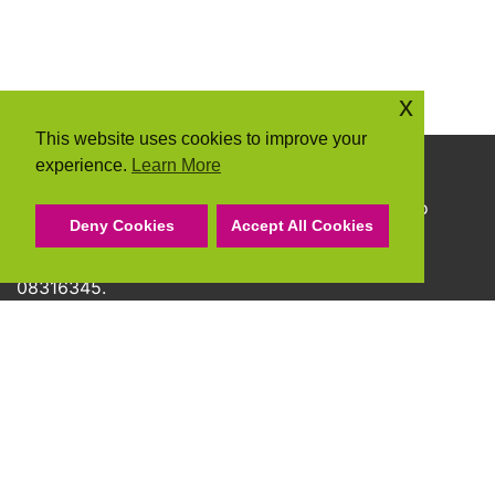
x
This website uses cookies to improve your
experience.
Learn More
Copyright © 2026 Community Action Suffolk
Community Action Suffolk Registered Charity No
Deny Cookies
Accept All Cookies
1150501.
A company limited by guarantee and registered
08316345.
Privacy Policy
Cookie Policy
Terms & Conditions
Accessibility Statement