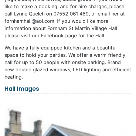
like to make a booking, and for hire charges, please
call Lynne Quelch on 07552 061 489, or email her at
fornhamhall@aol.com
. If you would like more
information about Fornham St Martin Village Hall
please visit our Facebook page for the Hall.
We have a fully equipped kitchen and a beautiful
space to hold your parties. We offer a warm friendly
hall for up to 50 people with onsite parking. Brand
new double glazed windows, LED lighting and efficient
heating.
Hall Images