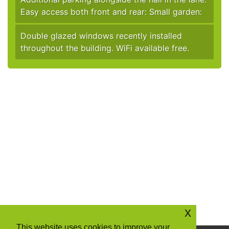
Easy access both front and rear: Small garden:
Double glazed windows recently installed
throughout the building. WiFi available free.
x
This website uses cookies to improve your