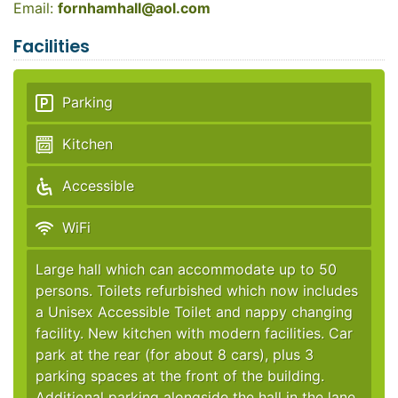
Email:
fornhamhall@aol.com
Facilities
Parking
Kitchen
Accessible
WiFi
Large hall which can accommodate up to 50
persons. Toilets refurbished which now includes
a Unisex Accessible Toilet and nappy changing
facility. New kitchen with modern facilities. Car
park at the rear (for about 8 cars), plus 3
parking spaces at the front of the building.
Additional parking alongside the hall in the lane.