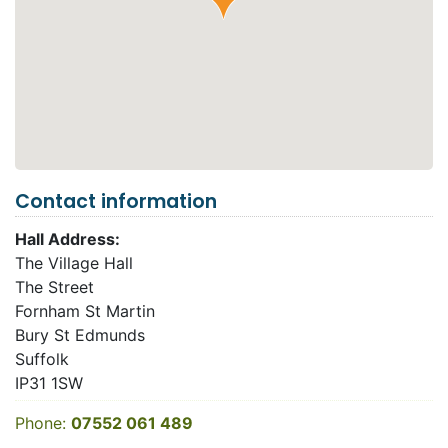
Contact information
Hall Address:
The Village Hall
The Street
Fornham St Martin
Bury St Edmunds
Suffolk
IP31 1SW
Phone:
07552 061 489