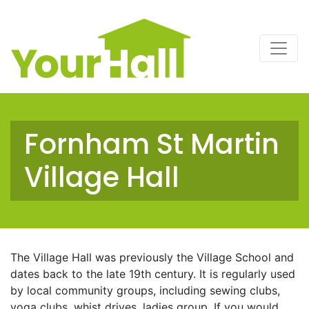
Main Navigation
Fornham St Martin
Village Hall
The Village Hall was previously the Village School and
dates back to the late 19th century. It is regularly used
by local community groups, including sewing clubs,
yoga clubs, whist drives, ladies group. If you would