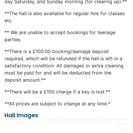
day Saturday, and Sunday morning (for clearing up).**
**The hall is also available for regular hire for classes
etc.
** We are unable to accept bookings for teenage
parties.
**There is a £100:00 booking/damage deposit
required, which will be refunded if the hall is left in a
satisfactory condition. All damages or extra cleaning
must be paid for and will be deducted from the
deposit amount.**
**There will be a £100 charge if a key is lost.**
**All prices are subject to change at any time.*
Hall Images