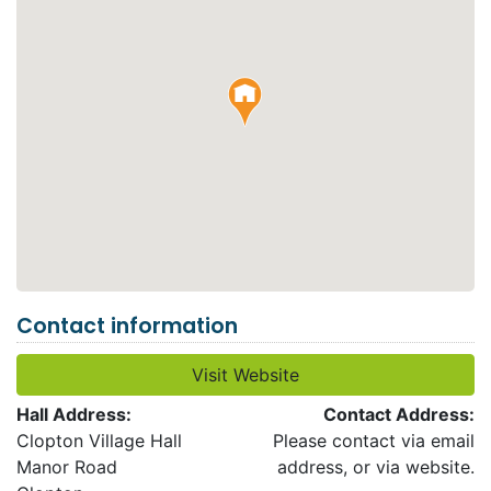
Contact information
Visit Website
Hall Address:
Contact Address:
Clopton Village Hall
Please contact via email
Manor Road
address, or via website.