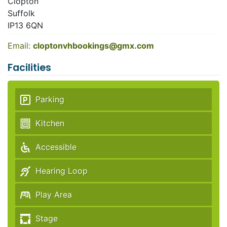
Clopton
Suffolk
IP13 6QN
Email:
cloptonvhbookings@gmx.com
Facilities
Parking
Kitchen
Accessible
Hearing Loop
Play Area
Stage