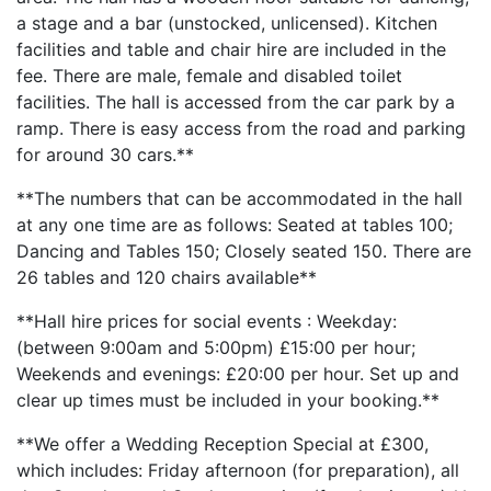
a stage and a bar (unstocked, unlicensed). Kitchen
facilities and table and chair hire are included in the
fee. There are male, female and disabled toilet
facilities. The hall is accessed from the car park by a
ramp. There is easy access from the road and parking
for around 30 cars.**
**The numbers that can be accommodated in the hall
at any one time are as follows: Seated at tables 100;
Dancing and Tables 150; Closely seated 150. There are
26 tables and 120 chairs available**
**Hall hire prices for social events : Weekday:
(between 9:00am and 5:00pm) £15:00 per hour;
Weekends and evenings: £20:00 per hour. Set up and
clear up times must be included in your booking.**
**We offer a Wedding Reception Special at £300,
which includes: Friday afternoon (for preparation), all