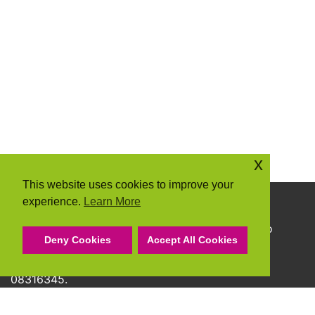
x
This website uses cookies to improve your
experience.
Learn More
Copyright © 2026 Community Action Suffolk
Community Action Suffolk Registered Charity No
Deny Cookies
Accept All Cookies
1150501.
A company limited by guarantee and registered
08316345.
Privacy Policy
Cookie Policy
Terms & Conditions