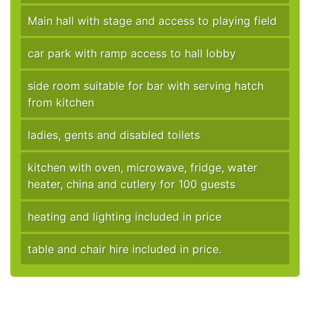
Main hall with stage and access to playing field
car park with ramp access to hall lobby
side room suitable for bar with serving hatch
from kitchen
ladies, gents and disabled toilets
kitchen with oven, microwave, fridge, water
heater, china and cutlery for 100 guests
heating and lighting included in price
table and chair hire included in price.