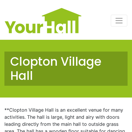
Main Navigation
Clopton Village
Hall
**Clopton Village Hall is an excellent venue for many
activities. The hall is large, light and airy with doors
leading directly from the main hall to outside grass
area. The hall has a wooden floor suitable for dancing,