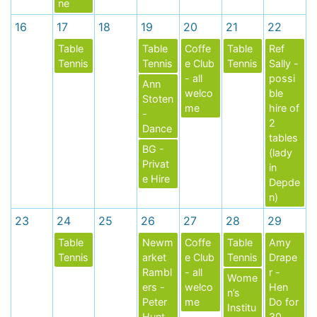
ne
16
17
18
19
20
21
22
Table
Table
Coffe
Table
Ref
Tennis
Tennis
e Club
Tennis
Sally -
- all
possi
Ann
welco
ble
Stoten
me
hire of
-
2
Dance
tables
BG -
(lady
Privat
in
e Hire
Depde
n)
23
24
25
26
27
28
29
Table
Newm
Coffe
Table
Amy
Tennis
arket
e Club
Tennis
Drape
Rambl
- all
r -
Wome
ers -
welco
Hen
n’s
Peter
me
Do for
Institu
Hunt
30