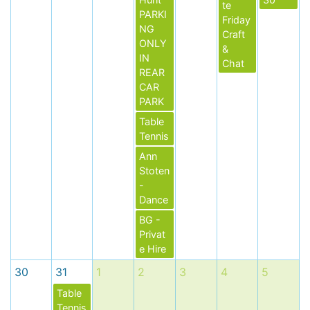
te
PARKI
Friday
NG
Craft
ONLY
&
IN
Chat
REAR
CAR
PARK
Table
Tennis
Ann
Stoten
-
Dance
BG -
Privat
e Hire
30
31
1
2
3
4
5
Table
Tennis