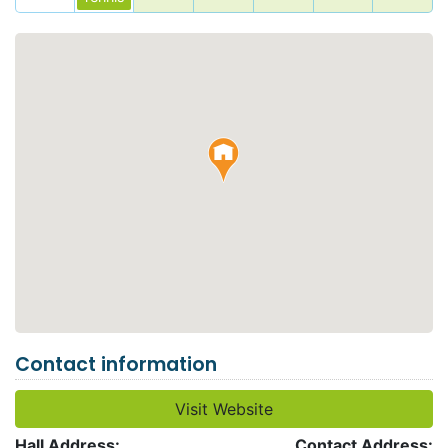
Contact information
Visit Website
Hall Address:
Contact Address: