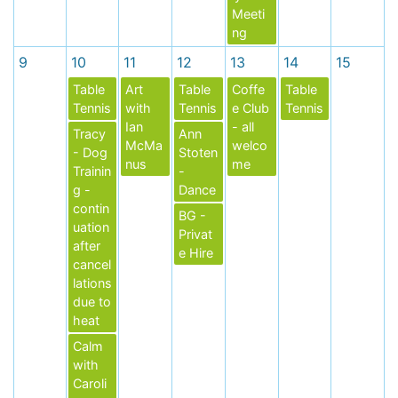
Meeti
ng
9
10
11
12
13
14
15
Table
Art
Table
Coffe
Table
Tennis
with
Tennis
e Club
Tennis
Ian
- all
Tracy
Ann
McMa
welco
- Dog
Stoten
nus
me
Trainin
-
g -
Dance
contin
BG -
uation
Privat
after
e Hire
cancel
lations
due to
heat
Calm
with
Caroli