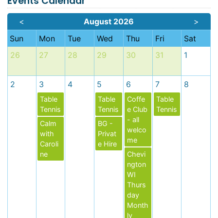
Events Calendar
<
August 2026
>
Sun
Mon
Tue
Wed
Thu
Fri
Sat
26
27
28
29
30
31
1
2
3
4
5
6
7
8
Table
Table
Coffe
Table
Tennis
Tennis
e Club
Tennis
- all
Calm
BG -
welco
with
Privat
me
Caroli
e Hire
ne
Chevi
ngton
WI
Thurs
day
Month
ly