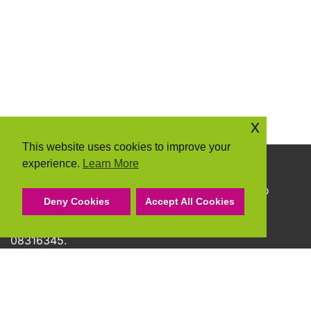
x
This website uses cookies to improve your
experience.
Learn More
Copyright © 2026 Community Action Suffolk
Community Action Suffolk Registered Charity No
Deny Cookies
Accept All Cookies
1150501.
A company limited by guarantee and registered
08316345.
Privacy Policy
Cookie Policy
Terms & Conditions
Accessibility Statement