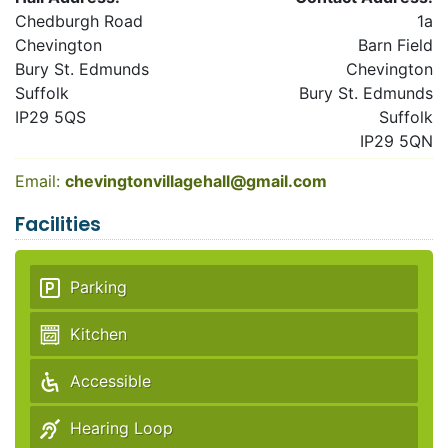
Chedburgh Road
1a
Chevington
Barn Field
Bury St. Edmunds
Chevington
Suffolk
Bury St. Edmunds
IP29 5QS
Suffolk
IP29 5QN
Email:
chevingtonvillagehall@gmail.com
Facilities
Parking
Kitchen
Accessible
Hearing Loop