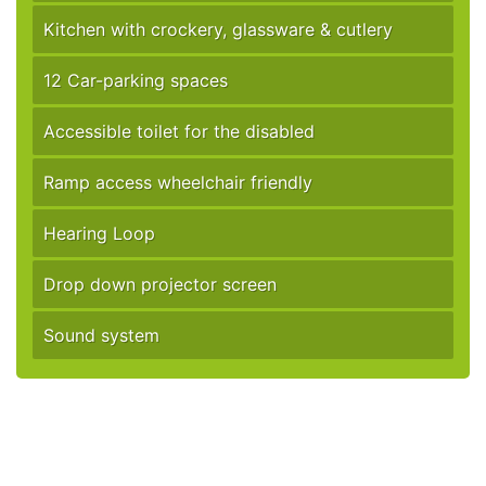
Kitchen with crockery, glassware & cutlery
12 Car-parking spaces
Accessible toilet for the disabled
Ramp access wheelchair friendly
Hearing Loop
Drop down projector screen
Sound system