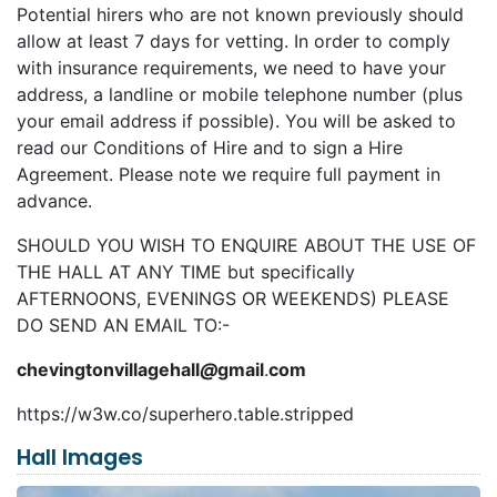
Potential hirers who are not known previously should
allow at least 7 days for vetting. In order to comply
with insurance requirements, we need to have your
address, a landline or mobile telephone number (plus
your email address if possible). You will be asked to
read our Conditions of Hire and to sign a Hire
Agreement. Please note we require full payment in
advance.
SHOULD YOU WISH TO ENQUIRE ABOUT THE USE OF
THE HALL AT ANY TIME but specifically
AFTERNOONS, EVENINGS OR WEEKENDS) PLEASE
DO SEND AN EMAIL TO:-
chevingtonvillagehall
@
gmail
.
com
https://w3w.co/superhero.table.stripped
Hall Images