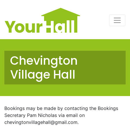
Main Navigation
Chevington
Village Hall
Bookings may be made by contacting the Bookings
Secretary Pam Nicholas via email on
chevingtonvillagehall@gmail.com
.