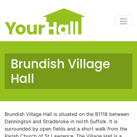
Main Navigation
Brundish Village
Hall
Brundish Village Hall is situated on the B1118 between
Dennington and Stradbroke in north Suffolk. It is
surrounded by open fields and a short walk from the
Parish Church of St Lawrence. The Village Hall is a