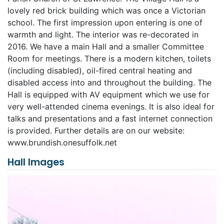
lovely red brick building which was once a Victorian
school. The first impression upon entering is one of
warmth and light. The interior was re-decorated in
2016. We have a main Hall and a smaller Committee
Room for meetings. There is a modern kitchen, toilets
(including disabled), oil-fired central heating and
disabled access into and throughout the building. The
Hall is equipped with AV equipment which we use for
very well-attended cinema evenings. It is also ideal for
talks and presentations and a fast internet connection
is provided. Further details are on our website:
www.brundish.onesuffolk.net
Hall Images