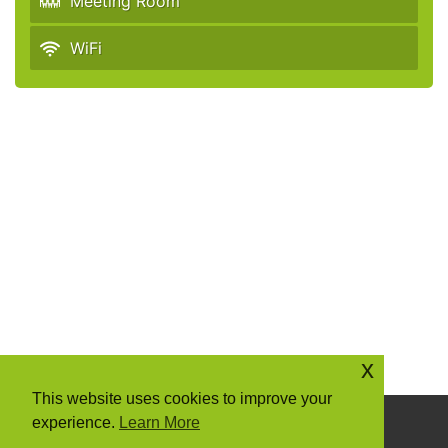
Meeting Room
WiFi
x
This website uses cookies to improve your
experience.
Learn More
Copyright © 2026 Community Action Suffolk