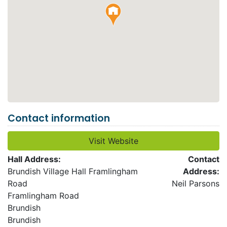
Contact information
Visit Website
Hall Address:
Contact
Brundish Village Hall Framlingham
Address:
Road
Neil Parsons
Framlingham Road
Brundish
Brundish