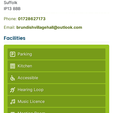
Suffolk
IP13 8BB
Phone:
01728627173
Email:
brundishvillagehall@outlook.com
Facilities
Parking
Kitchen
Accessible
Hearing Loop
Music Licence