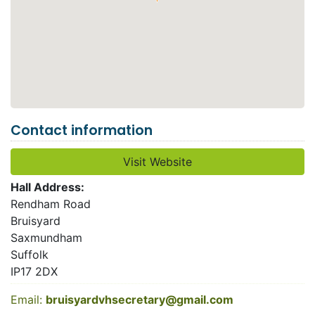
Contact information
Visit Website
Hall Address:
Rendham Road
Bruisyard
Saxmundham
Suffolk
IP17 2DX
Email:
bruisyardvhsecretary@gmail.com