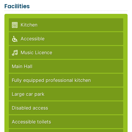
Facilities
Kitchen
Accessible
Music Licence
Main Hall
Fully equipped professional kitchen
Large car park
Disabled access
Accessible toilets