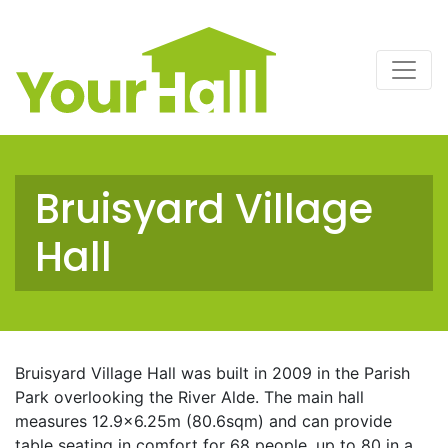
Main Navigation
Bruisyard Village
Hall
Bruisyard Village Hall was built in 2009 in the Parish
Park overlooking the River Alde. The main hall
measures 12.9×6.25m (80.6sqm) and can provide
table seating in comfort for 68 people, up to 80 in a