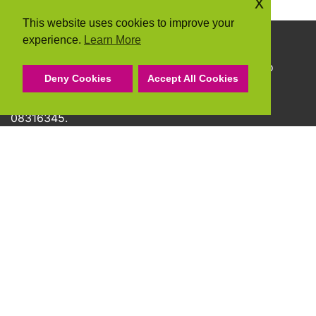
x
This website uses cookies to improve your
experience.
Learn More
Copyright © 2026 Community Action Suffolk
Community Action Suffolk Registered Charity No
Deny Cookies
Accept All Cookies
1150501.
A company limited by guarantee and registered
08316345.
Privacy Policy
Cookie Policy
Terms & Conditions
Accessibility Statement