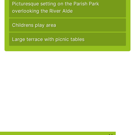
Picturesque setting on the Parish Park
overlooking the River Alde
Childrens play area
Large terrace with picnic tables