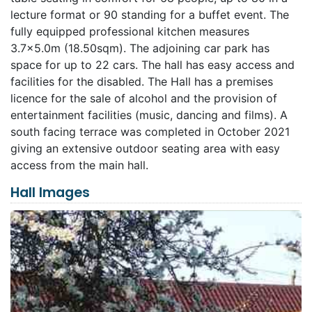
lecture format or 90 standing for a buffet event. The
fully equipped professional kitchen measures
3.7×5.0m (18.50sqm). The adjoining car park has
space for up to 22 cars. The hall has easy access and
facilities for the disabled. The Hall has a premises
licence for the sale of alcohol and the provision of
entertainment facilities (music, dancing and films). A
south facing terrace was completed in October 2021
giving an extensive outdoor seating area with easy
access from the main hall.
Hall Images