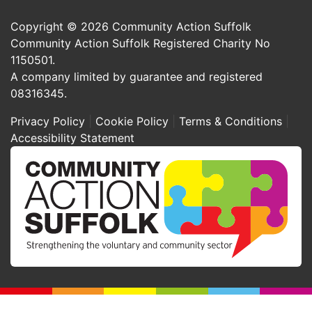
Copyright © 2026 Community Action Suffolk
Community Action Suffolk Registered Charity No
1150501.
A company limited by guarantee and registered
08316345.
Privacy Policy
Cookie Policy
Terms & Conditions
Accessibility Statement