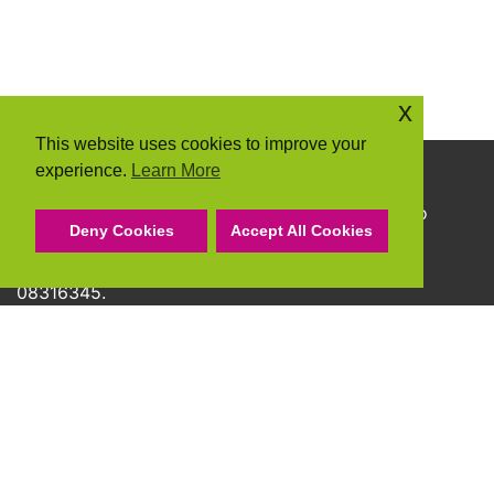
x
This website uses cookies to improve your
experience.
Learn More
Copyright © 2026 Community Action Suffolk
Community Action Suffolk Registered Charity No
Deny Cookies
Accept All Cookies
1150501.
A company limited by guarantee and registered
08316345.
Privacy Policy
Cookie Policy
Terms & Conditions
Accessibility Statement