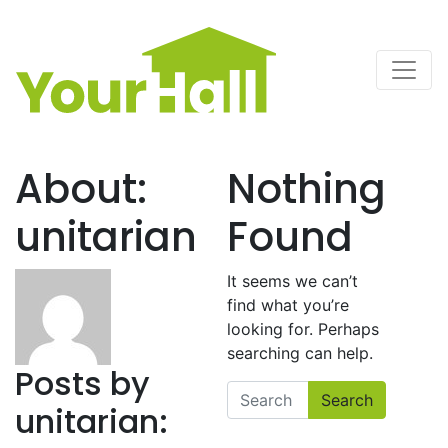
Main Navigation
About:
Nothing
unitarian
Found
It seems we can’t
find what you’re
looking for. Perhaps
searching can help.
Posts by
Search
unitarian: