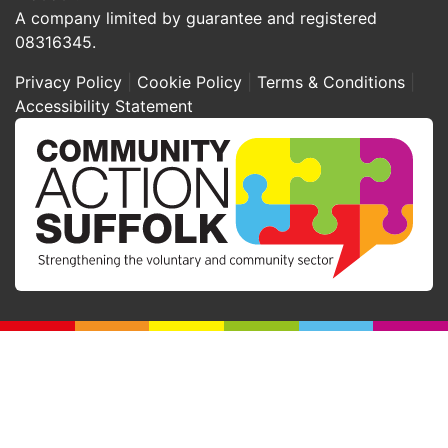
A company limited by guarantee and registered
08316345.
Privacy Policy
Cookie Policy
Terms & Conditions
Accessibility Statement