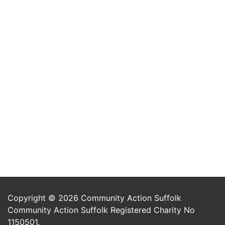
Copyright © 2026 Community Action Suffolk
Community Action Suffolk Registered Charity No
1150501.