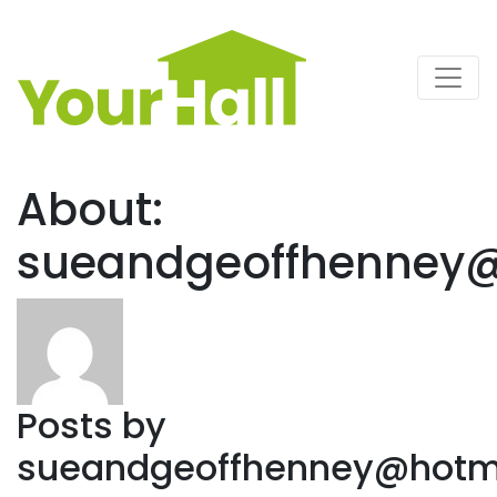
Main Navigation
About:
sueandgeoffhenney@
Posts by
sueandgeoffhenney@hotma