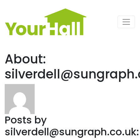
Main Navigation
About:
silverdell@sungraph.
Posts by
silverdell@sungraph.co.uk
: