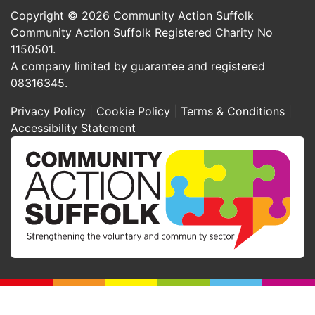
Copyright © 2026 Community Action Suffolk
Community Action Suffolk Registered Charity No
1150501.
A company limited by guarantee and registered
08316345.
Privacy Policy
Cookie Policy
Terms & Conditions
Accessibility Statement