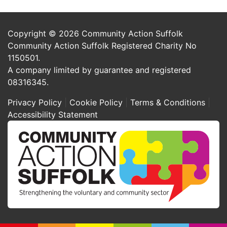
Copyright © 2026 Community Action Suffolk
Community Action Suffolk Registered Charity No
1150501.
A company limited by guarantee and registered
08316345.
Privacy Policy
Cookie Policy
Terms & Conditions
Accessibility Statement