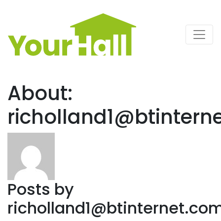
Main Navigation
About:
richolland1@btintern
Posts by
richolland1@btinternet.co