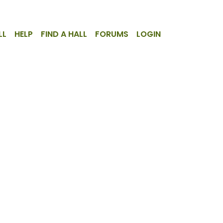
LL
HELP
FIND A HALL
FORUMS
LOGIN