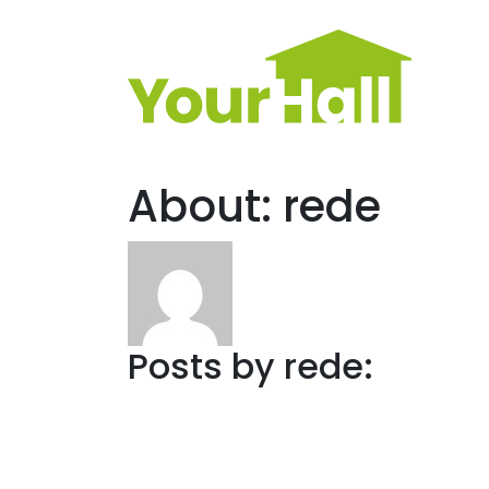
Main Navigation
About: rede
Posts by rede: