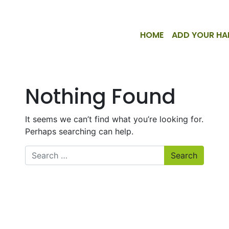
HOME
ADD YOUR HA
Nothing Found
It seems we can’t find what you’re looking for.
Perhaps searching can help.
Search