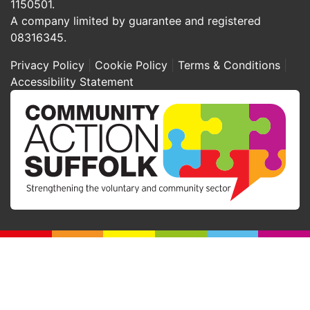
1150501.
A company limited by guarantee and registered
08316345.
Privacy Policy
Cookie Policy
Terms & Conditions
Accessibility Statement