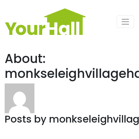
Main Navigation
About:
monkseleighvillageh
Posts by
monkseleighvilla