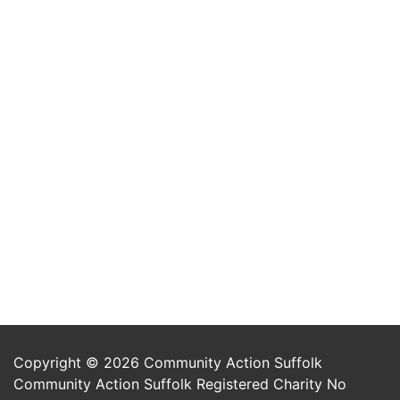
Copyright © 2026 Community Action Suffolk
Community Action Suffolk Registered Charity No