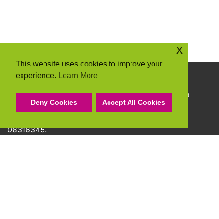
x
This website uses cookies to improve your
experience.
Learn More
Copyright © 2026 Community Action Suffolk
Community Action Suffolk Registered Charity No
Deny Cookies
Accept All Cookies
1150501.
A company limited by guarantee and registered
08316345.
Privacy Policy
Cookie Policy
Terms & Conditions
Accessibility Statement