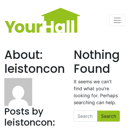
Main Navigation
About:
Nothing
leistoncon
Found
It seems we can’t
find what you’re
looking for. Perhaps
searching can help.
Posts by
Search
leistoncon: