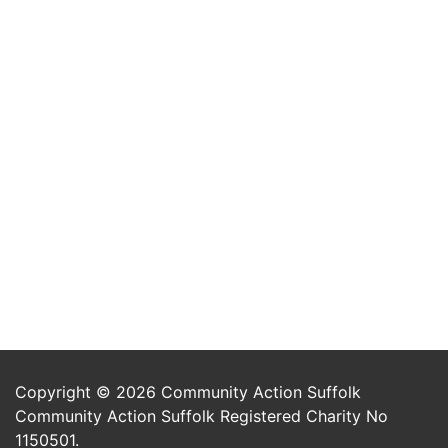
Copyright © 2026 Community Action Suffolk
Community Action Suffolk Registered Charity No
1150501.