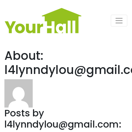
Main Navigation
About:
l4lynndylou@gmail.
Posts by
l4lynndylou@gmail.com
: