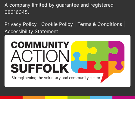
A company limited by guarantee and registered
08316345.
Privacy Policy
Cookie Policy
Terms & Conditions
Accessibility Statement