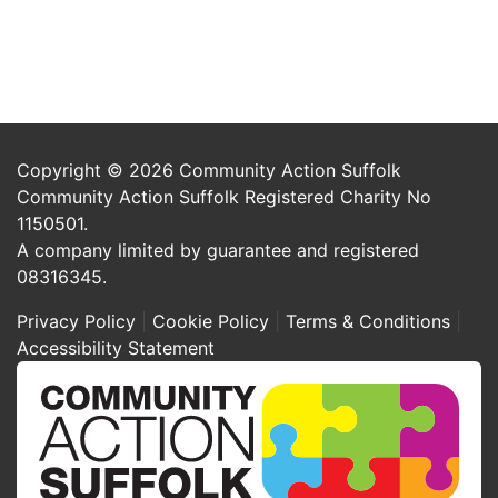
Copyright © 2026 Community Action Suffolk
Community Action Suffolk Registered Charity No
1150501.
A company limited by guarantee and registered
08316345.
Privacy Policy
Cookie Policy
Terms & Conditions
Accessibility Statement