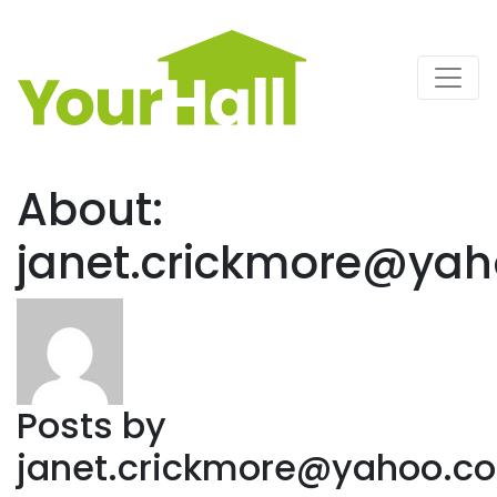
Main Navigation
About:
janet.crickmore@yah
Posts by
janet.crickmore@yahoo.co