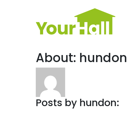
Main Navigation
About: hundon
Posts by hundon: