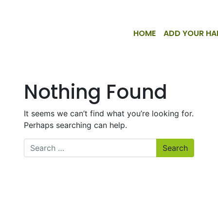
HOME
ADD YOUR HA
Nothing Found
It seems we can’t find what you’re looking for.
Perhaps searching can help.
Search