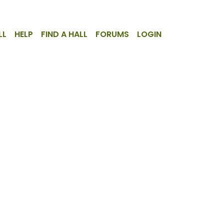
LL
HELP
FIND A HALL
FORUMS
LOGIN