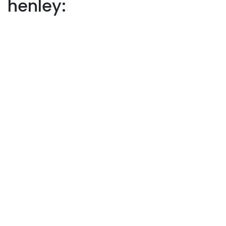
henley: