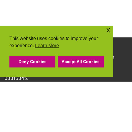
x
This website uses cookies to improve your
experience.
Learn More
Copyright © 2026 Community Action Suffolk
Community Action Suffolk Registered Charity No
Deny Cookies
Accept All Cookies
1150501.
A company limited by guarantee and registered
08316345.
Privacy Policy
Cookie Policy
Terms & Conditions
Accessibility Statement