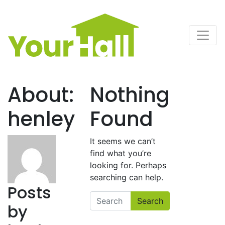
Main Navigation
About:
Nothing
henley
Found
It seems we can’t
find what you’re
looking for. Perhaps
searching can help.
Posts
Search
by