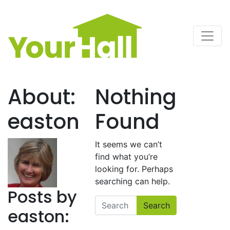
Main Navigation
About:
Nothing
easton
Found
It seems we can’t
find what you’re
looking for. Perhaps
searching can help.
Posts by
Search
easton: