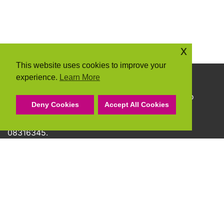
x
This website uses cookies to improve your
experience.
Learn More
Copyright © 2026 Community Action Suffolk
Community Action Suffolk Registered Charity No
Deny Cookies
Accept All Cookies
1150501.
A company limited by guarantee and registered
08316345.
Privacy Policy
Cookie Policy
Terms & Conditions
Accessibility Statement