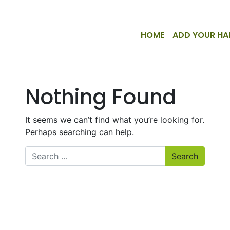
HOME
ADD YOUR HA
Nothing Found
It seems we can’t find what you’re looking for.
Perhaps searching can help.
Search