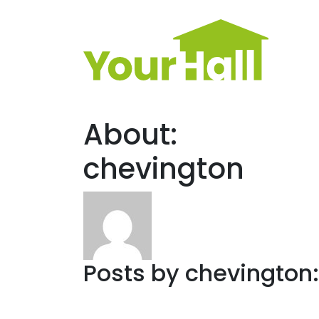
Main Navigation
About:
chevington
Posts by chevington: