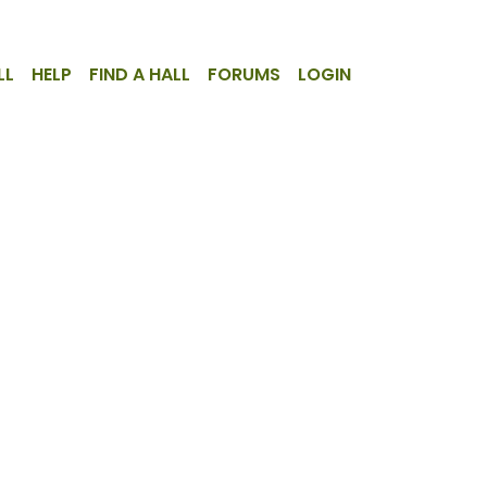
LL
HELP
FIND A HALL
FORUMS
LOGIN