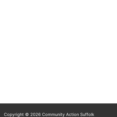
Copyright © 2026 Community Action Suffolk