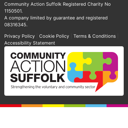
Community Action Suffolk Registered Charity No
1150501.
A company limited by guarantee and registered
08316345.
Privacy Policy
Cookie Policy
Terms & Conditions
Accessibility Statement