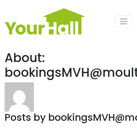
Main Navigation
About:
bookingsMVH@moulto
Posts by
bookingsMVH@mou