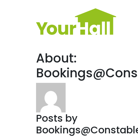
Main Navigation
About:
Bookings@Const
Posts by
Bookings@Constable