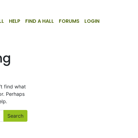
LL
HELP
FIND A HALL
FORUMS
LOGIN
ng
d
t find what
or. Perhaps
lp.