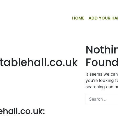
HOME
ADD YOUR HA
Nothi
ablehall.co.uk
Foun
It seems we can’
you’re looking f
searching can he
Search
hall.co.uk
: